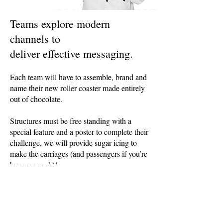
Teams explore modern
channels to
deliver effective messaging
.
Each team will have to assemble, brand and
name their new roller coaster made entirely
out of chocolate.
Structures must be free standing with a
special feature and a poster to complete their
challenge, we will provide sugar icing to
make the carriages (and passengers if you’re
brave enough)!
JZ Events Limited trading as Advantage
Events
Registered Address: 20 Wenlock Road,