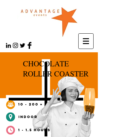
CHOCOLATE
ROLLER COASTER
10 - 200 +
INDOOr
1 - 1.5 HOURS