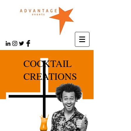
COCKTAIL
CREATIONS