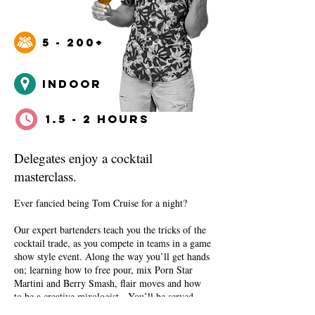
5 - 200+
INDOOr
1.5 - 2 HOURS
Delegates enjoy a cocktail
masterclass.
Ever fancied being Tom Cruise for a night?
Our expert bartenders teach you the tricks of the
cocktail trade, as you compete in teams in a game
show style event. Along the way you’ll get hands
on; learning how to free pour, mix Porn Star
Martini and Berry Smash, flair moves and how
to be a creative mixologist. You’ll be served
some professionally made cocktails, and a side