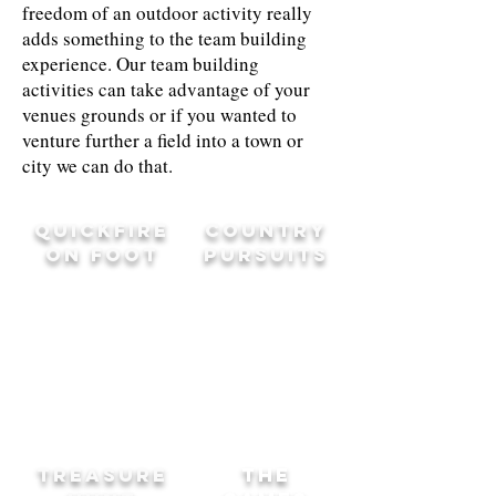
freedom of an outdoor activity really
adds something to the team building
experience. Our team building
activities can take advantage of your
venues grounds or if you wanted to
venture further a field into a town or
city we can do that.
QUICKFIRE
COUNTRY
ON FOOT
PURSUITS
TREASURE
THE