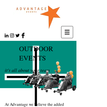
OUTDOOR
EVENTS
it's all about your team
At Advantage we believe the added