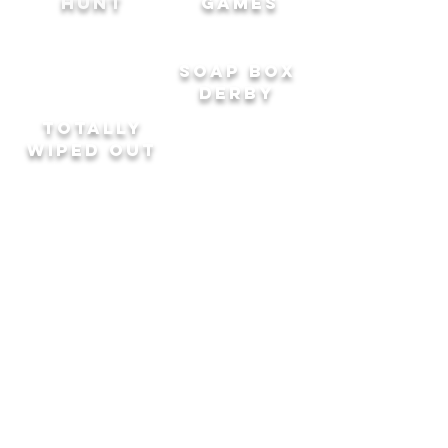
HUNT
GAMES
SOAP BOX
DERBY
TOTALLY
WipeD out
CRYSTAL
SCHOOL
MAZE
SPORTS
DAY
JZ Events Limited trading as Advantage
Events
Registered Address: 20 Wenlock Road,