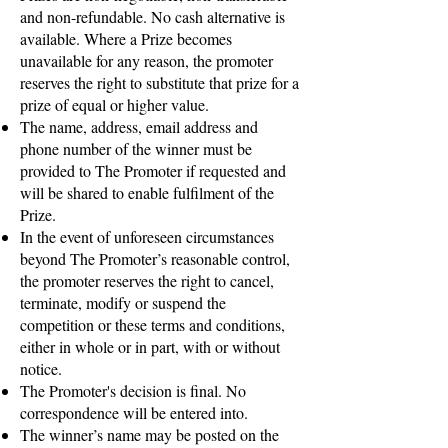
and non-refundable. No cash alternative is
available. Where a Prize becomes
unavailable for any reason, the promoter
reserves the right to substitute that prize for a
prize of equal or higher value.
The name, address, email address and
phone number of the winner must be
provided to The Promoter if requested and
will be shared to enable fulfilment of the
Prize.​
In the event of unforeseen circumstances
beyond The Promoter’s reasonable control,
the promoter reserves the right to cancel,
terminate, modify or suspend the
competition or these terms and conditions,
either in whole or in part, with or without
notice.
The Promoter's decision is final. No
correspondence will be entered into.
The winner’s name may be posted on the