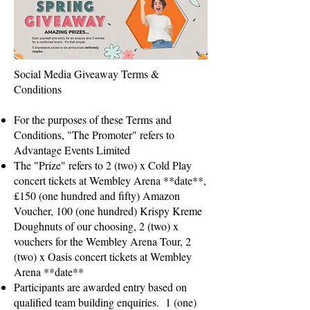
Social Media Giveaway Terms &
Conditions
For the purposes of these Terms and
Conditions, "The Promoter" refers to
Advantage Events Limited
The "Prize" refers to 2 (two) x Cold Play
concert tickets at Wembley Arena **date**,
£150 (one hundred and fifty) Amazon
Voucher, 100 (one hundred) Krispy Kreme
Doughnuts of our choosing, 2 (two) x
vouchers for the Wembley Arena Tour, 2
(two) x Oasis concert tickets at Wembley
Arena **date**
Participants are awarded entry based on
qualified team building enquiries. 1 (one)