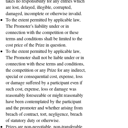
takes no responsibility for any entries which
are lost, delayed, illegible, corrupted,
damaged, incomplete or otherwise invalid.
To the extent permitted by applicable law,
The Promoter’s liability under or in
connection with the competition or these
terms and conditions shall be limited to the
cost price of the Prize in question.
To the extent permitted by applicable law,
The Promoter shall not be liable under or in
connection with these terms and conditions,
the competition or any Prize for any indirect,
special or consequential cost, expense, loss
or damage suffered by a participant even if
such cost, expense, loss or damage was
reasonably foreseeable or might reasonably
have been contemplated by the participant
and the promoter and whether arising from
breach of contract, tort, negligence, breach
of statutory duty or otherwise.
Prizes are non-negotiable, non-transferable