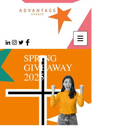
SPRING
GIVEAWAY
2025