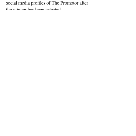
social media profiles of The Promotor after
the winner has been selected.
CONTACT US
Over the phone or online
sales@advantage-events.co.uk
0800
112 3334
3 Old Row Court, Rose Street
Wokingham, Berkshire, RG40 1XZ
If you're looking to motivate your
team, contact us here: