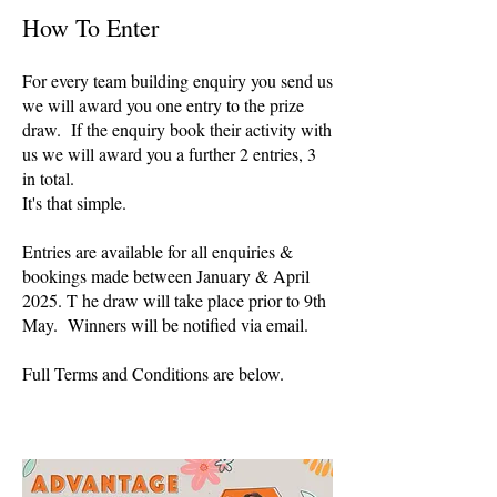
How To Enter
For every team building enquiry you send us
we will award you one entry to the prize
draw. If the enquiry book their activity with
us we will award you a further 2 entries, 3
in total.
It's that simple.
Entries are available for all enquiries &
bookings made between January & April
2025. T he draw will take place prior to 9th
May. Winners will be notified via email.
Full Terms and Conditions are below.