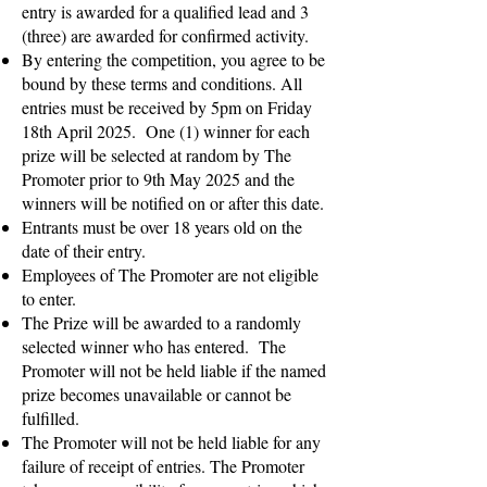
entry is awarded for a qualified lead and 3
(three) are awarded for confirmed activity.
By entering the competition, you agree to be
bound by these terms and conditions. All
entries must be received by 5pm on Friday
18th April 2025. One (1) winner for each
prize will be selected at random by The
Promoter prior to 9th May 2025 and the
winners will be notified on or after this date.
Entrants must be over 18 years old on the
date of their entry.
Employees of The Promoter are not eligible
to enter.
The Prize will be awarded to a randomly
selected winner who has entered. The
Promoter will not be held liable if the named
prize becomes unavailable or cannot be
fulfilled.
The Promoter will not be held liable for any
failure of receipt of entries. The Promoter